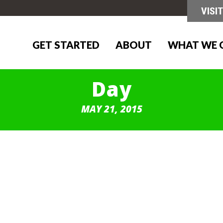
GET STARTED
ABOUT
WHAT WE 
Day
MAY 21, 2015