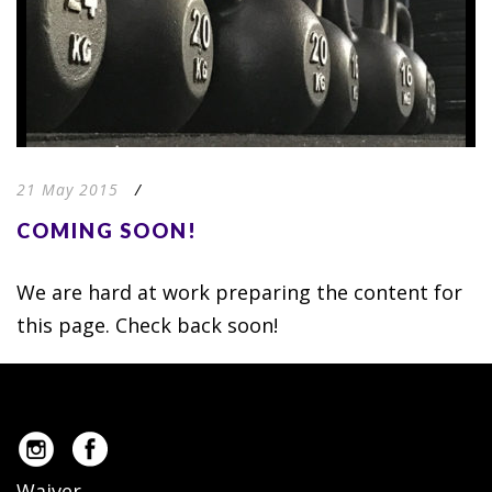
21 May 2015
/
COMING SOON!
We are hard at work preparing the content for
this page. Check back soon!
Waiver