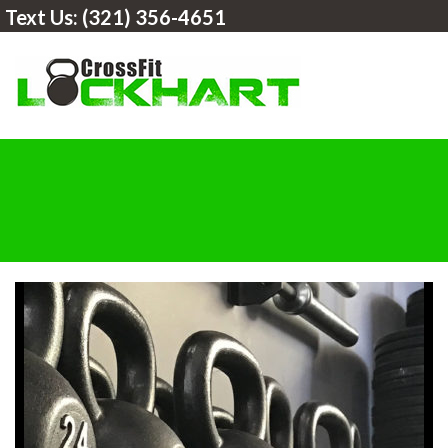
Text Us:
(321) 356-4651