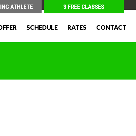
OFFER
SCHEDULE
RATES
CONTACT