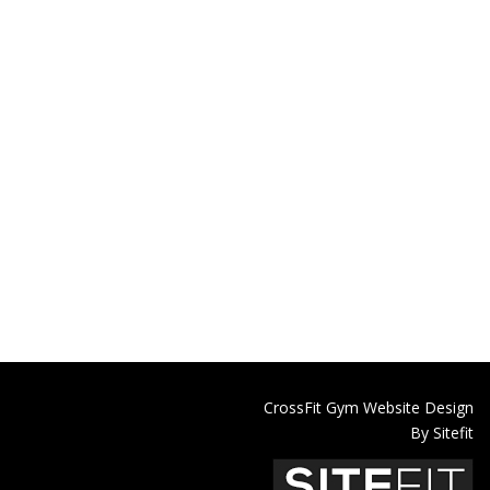
CrossFit Gym Website Design
By Sitefit