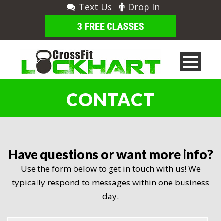
Text Us
Drop In
CONTACT
Have questions or want more info?
Use the form below to get in touch with us! We
typically respond to messages within one business
day.