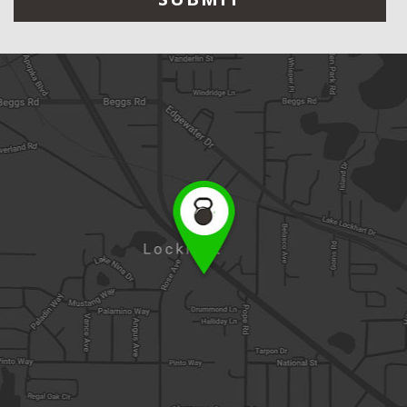
leave
this
field
empty.