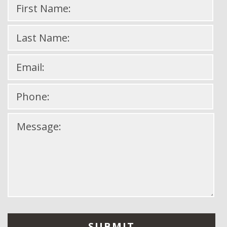
Please