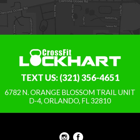
TEXT US:
(321) 356-4651
6782 N. ORANGE BLOSSOM TRAIL UNIT
D-4, ORLANDO, FL 32810