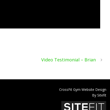
Video Testimonial – Brian
CrossFit Gym Website Design
By Sitefit