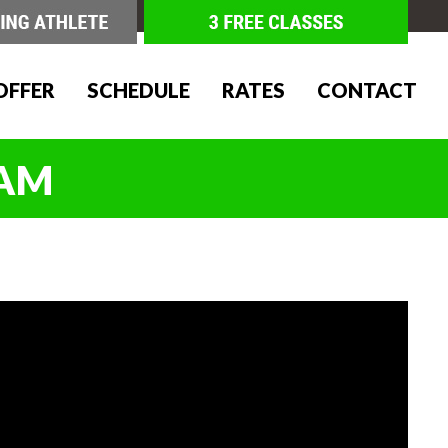
OFFER
SCHEDULE
RATES
CONTACT
IAM