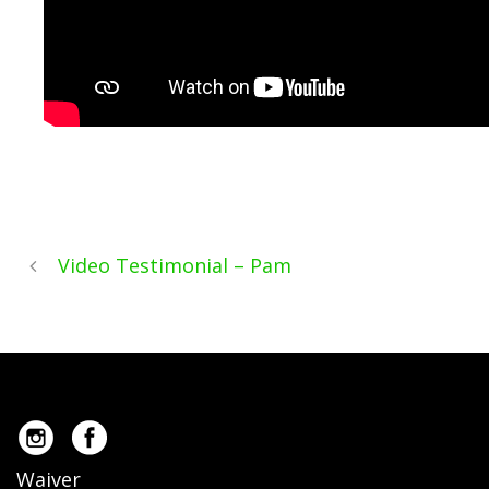
Video Testimonial – Pam
Waiver