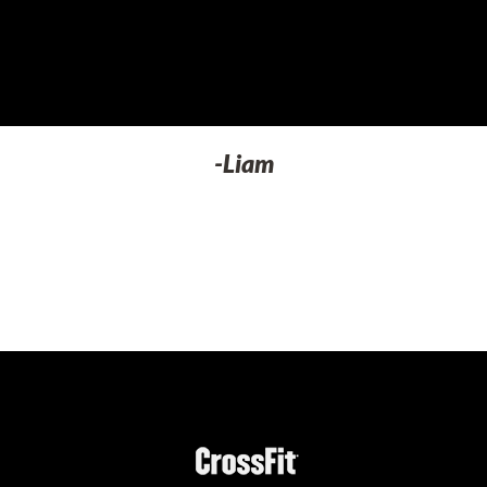
-Liam