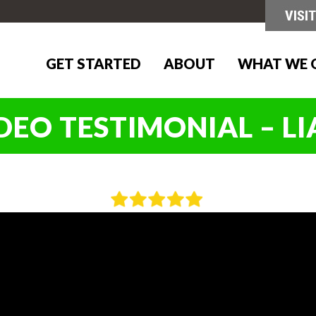
GET STARTED
ABOUT
WHAT WE 
DEO TESTIMONIAL – L