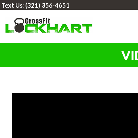
Text Us:
(321) 356-4651
VI