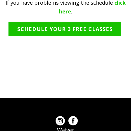
If you have problems viewing the schedule
click
here
.
SCHEDULE YOUR 3 FREE CLASSES
Waiver