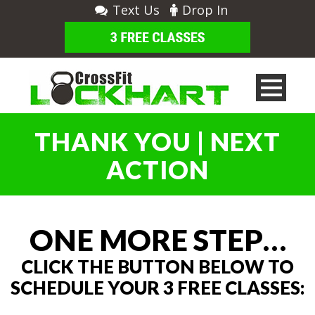
Text Us
Drop In
THANK YOU | NEXT
ACTION
ONE MORE STEP…
CLICK THE BUTTON BELOW TO
SCHEDULE YOUR 3 FREE CLASSES: