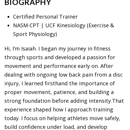
BIOGRAPHY
Certified Personal Trainer
NASM-CPT | UCF Kinesiology (Exercise &
Sport Physiology)
Hi, I’m Isaiah. I began my journey in fitness
through sports and developed a passion for
movement and performance early on. After
dealing with ongoing low back pain from a disc
injury, I learned firsthand the importance of
proper movement, patience, and building a
strong foundation before adding intensity.That
experience shaped how I approach training
today. I focus on helping athletes move safely,
build confidence under load, and develop