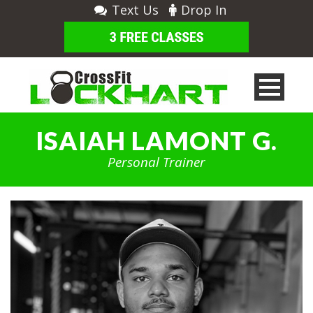
Text Us
Drop In
ISAIAH LAMONT G.
Personal Trainer