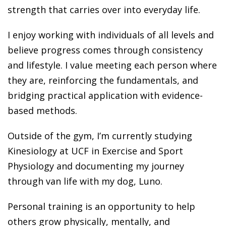
strength that carries over into everyday life.
I enjoy working with individuals of all levels and
believe progress comes through consistency
and lifestyle. I value meeting each person where
they are, reinforcing the fundamentals, and
bridging practical application with evidence-
based methods.
Outside of the gym, I’m currently studying
Kinesiology at UCF in Exercise and Sport
Physiology and documenting my journey
through van life with my dog, Luno.
Personal training is an opportunity to help
others grow physically, mentally, and