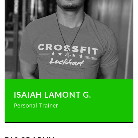
ISAIAH LAMONT G.
Personal Trainer