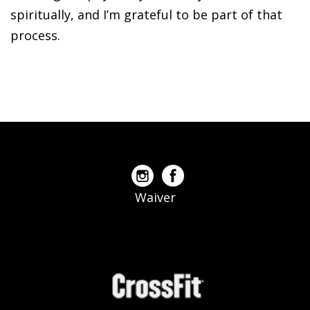
spiritually, and I’m grateful to be part of that
process.
Waiver