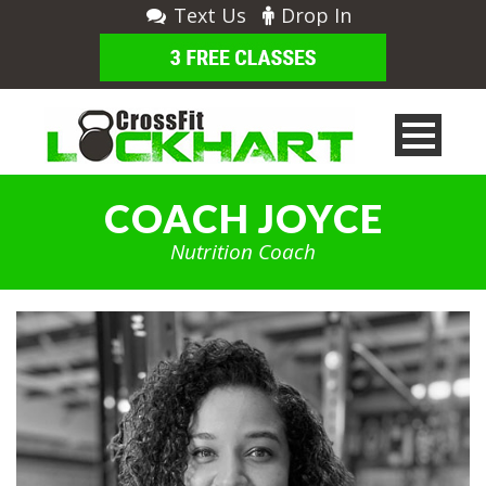
Text Us
Drop In
COACH JOYCE
Nutrition Coach