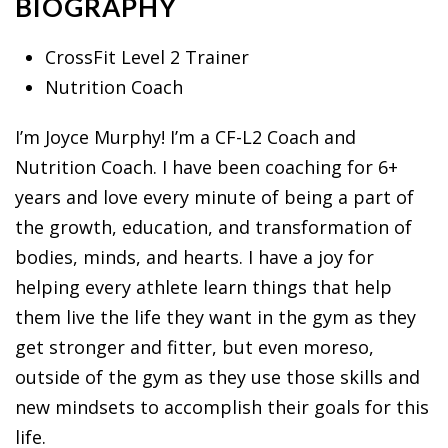
BIOGRAPHY
CrossFit Level 2 Trainer
Nutrition Coach
I’m Joyce Murphy! I’m a CF-L2 Coach and
Nutrition Coach. I have been coaching for 6+
years and love every minute of being a part of
the growth, education, and transformation of
bodies, minds, and hearts. I have a joy for
helping every athlete learn things that help
them live the life they want in the gym as they
get stronger and fitter, but even moreso,
outside of the gym as they use those skills and
new mindsets to accomplish their goals for this
life.