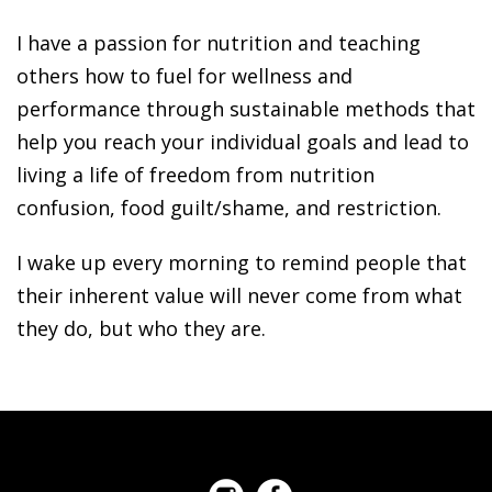
I have a passion for nutrition and teaching
others how to fuel for wellness and
performance through sustainable methods that
help you reach your individual goals and lead to
living a life of freedom from nutrition
confusion, food guilt/shame, and restriction.
I wake up every morning to remind people that
their inherent value will never come from what
they do, but who they are.