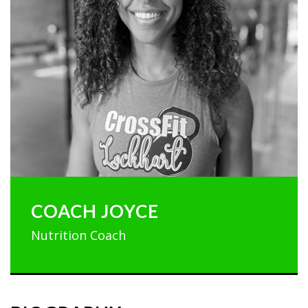
COACH JOYCE
Nutrition Coach