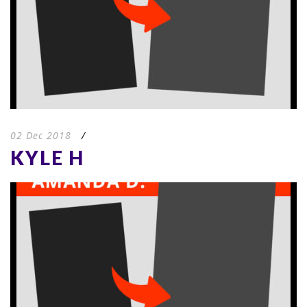
02 Dec 2018
/
KYLE H