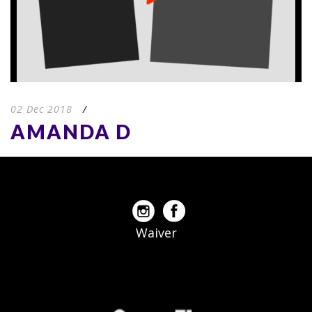
02 Dec 2018
/
AMANDA D
Waiver