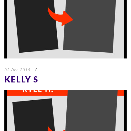
02 Dec 2018
/
KELLY S