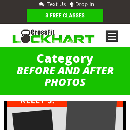
Text Us
Drop In
Category
BEFORE AND AFTER
PHOTOS